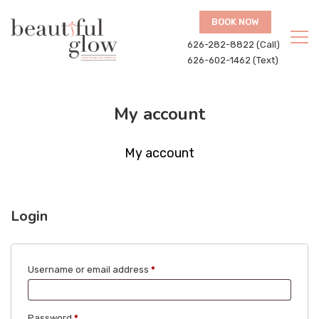
BOOK NOW
626-282-8822 (Call)
626-602-1462 (Text)
My account
My account
Login
Required
Username or email address
*
Required
Password
*