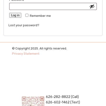
Log in
Remember me
Lost your password?
© Copyright 2025. All rights reserved.
Privacy Statement
626-282-8822 (Call)
626-602-1462 (Text)