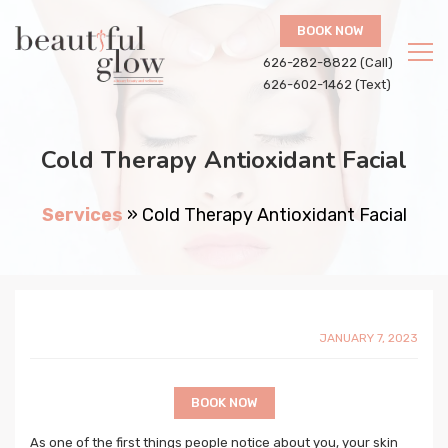
BOOK NOW
626-282-8822 (Call)
626-602-1462 (Text)
Cold Therapy Antioxidant Facial
Services
»
Cold Therapy Antioxidant Facial
JANUARY 7, 2023
BOOK NOW
As one of the first things people notice about you, your skin