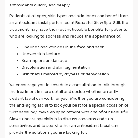
antioxidants quickly and deeply.
Patients of all ages, skin types and skin tones can benefit from
an antioxidant facial performed at Beautiful Glow Spa. Still, the
treatment may have the most noticeable benefits for patients
who are looking to address and reduce the appearance of:
Fine lines and wrinkles in the face and neck
Uneven skin texture
Scarring or sun damage
Discoloration and skin pigmentation
Skin that is marked by dryness or dehydration
We encourage you to schedule a consultation to talk through
the treatment in more detail and decide whether an anti-
oxidant facial can work for you. Whether you are considering
the anti-aging facial to look your best for a special occasion or
“just because,” make an appointment with one of our Beautiful
Glow skincare specialists to discuss concerns and skin
sensitivities and to see whether an antioxidant facial can
provide the solutions you are looking for.