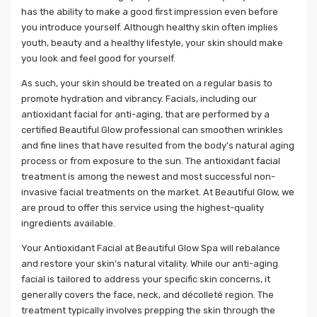
has the ability to make a good first impression even before
you introduce yourself. Although healthy skin often implies
youth, beauty and a healthy lifestyle, your skin should make
you look and feel good for yourself.
As such, your skin should be treated on a regular basis to
promote hydration and vibrancy. Facials, including our
antioxidant facial for anti-aging, that are performed by a
certified Beautiful Glow professional can smoothen wrinkles
and fine lines that have resulted from the body’s natural aging
process or from exposure to the sun. The antioxidant facial
treatment is among the newest and most successful non-
invasive facial treatments on the market. At Beautiful Glow, we
are proud to offer this service using the highest-quality
ingredients available.
Your Antioxidant Facial at Beautiful Glow Spa will rebalance
and restore your skin’s natural vitality. While our anti-aging
facial is tailored to address your specific skin concerns, it
generally covers the face, neck, and décolleté region. The
treatment typically involves prepping the skin through the