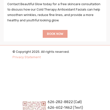
Contact Beautiful Glow today for a free skincare consultation
to discuss how our Cold Therapy Antioxidant Facials can help
smoothen wrinkles, reduce fine lines, and provide a more
healthy and youthful looking glow.
BOOK NOW
© Copyright 2025. All rights reserved.
Privacy Statement
626-282-8822 (Call)
626-602-1462 (Text)