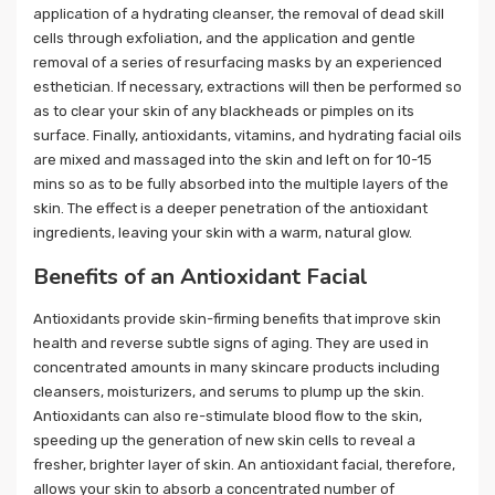
application of a hydrating cleanser, the removal of dead skill
cells through exfoliation, and the application and gentle
removal of a series of resurfacing masks by an experienced
esthetician. If necessary, extractions will then be performed so
as to clear your skin of any blackheads or pimples on its
surface. Finally, antioxidants, vitamins, and hydrating facial oils
are mixed and massaged into the skin and left on for 10-15
mins so as to be fully absorbed into the multiple layers of the
skin. The effect is a deeper penetration of the antioxidant
ingredients, leaving your skin with a warm, natural glow.
Benefits of an Antioxidant Facial
Antioxidants provide skin-firming benefits that improve skin
health and reverse subtle signs of aging. They are used in
concentrated amounts in many skincare products including
cleansers, moisturizers, and serums to plump up the skin.
Antioxidants can also re-stimulate blood flow to the skin,
speeding up the generation of new skin cells to reveal a
fresher, brighter layer of skin. An antioxidant facial, therefore,
allows your skin to absorb a concentrated number of