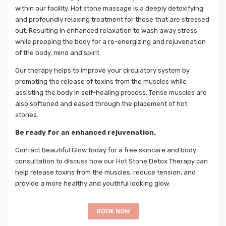
within our facility. Hot stone massage is a deeply detoxifying
and profoundly relaxing treatment for those that are stressed
out. Resulting in enhanced relaxation to wash away stress
while prepping the body for a re-energizing and rejuvenation
of the body, mind and spirit.
Our therapy helps to improve your circulatory system by
promoting the release of toxins from the muscles while
assisting the body in self-healing process. Tense muscles are
also softened and eased through the placement of hot
stones.
Be ready for an enhanced rejuvenation.
Contact Beautiful Glow today for a free skincare and body
consultation to discuss how our Hot Stone Detox Therapy can
help release toxins from the muscles, reduce tension, and
provide a more healthy and youthful looking glow.
BOOK NOW