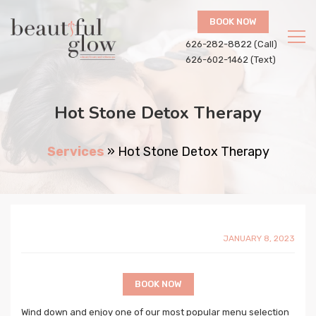
BOOK NOW
626-282-8822 (Call)
626-602-1462 (Text)
Hot Stone Detox Therapy
Services
»
Hot Stone Detox Therapy
JANUARY 8, 2023
BOOK NOW
Wind down and enjoy one of our most popular menu selection