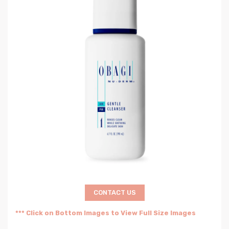
CONTACT US
*** Click on Bottom Images to View Full Size Images