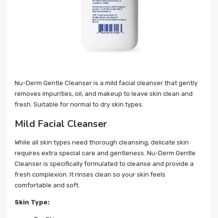
Nu-Derm Gentle Cleanser is a mild facial cleanser that gently
removes impurities, oil, and makeup to leave skin clean and
fresh. Suitable for normal to dry skin types.
Mild Facial Cleanser
While all skin types need thorough cleansing, delicate skin
requires extra special care and gentleness. Nu-Derm Gentle
Cleanser is specifically formulated to cleanse and provide a
fresh complexion. It rinses clean so your skin feels
comfortable and soft.
Skin Type: