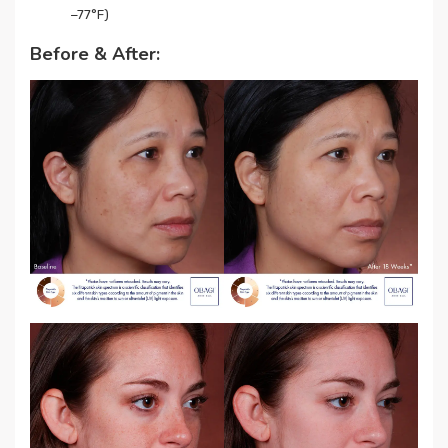
−77°F)
Before & After: