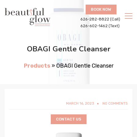
BOOK NOW
626-282-8822 (Call)
626-602-1462 (Text)
OBAGI Gentle Cleanser
Products
»
OBAGI Gentle Cleanser
MARCH 16, 2023
NO COMMENTS
CONTACT US