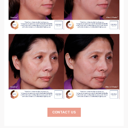
CONTACT US