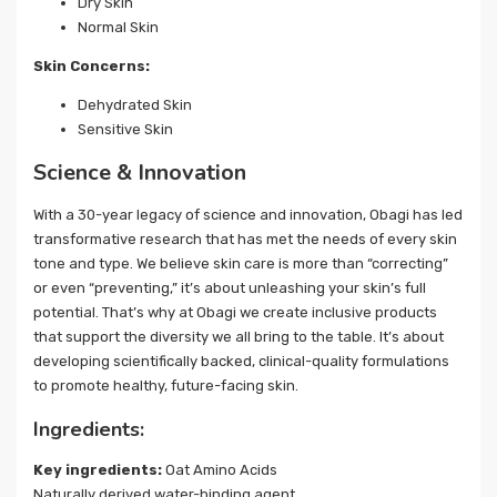
Dry Skin
Normal Skin
Skin Concerns:
Dehydrated Skin
Sensitive Skin
Science & Innovation
With a 30-year legacy of science and innovation, Obagi has led
transformative research that has met the needs of every skin
tone and type. We believe skin care is more than “correcting”
or even “preventing,” it’s about unleashing your skin’s full
potential. That’s why at Obagi we create inclusive products
that support the diversity we all bring to the table. It’s about
developing scientifically backed, clinical-quality formulations
to promote healthy, future-facing skin.
Ingredients:
Key ingredients:
Oat Amino Acids
Naturally derived water-binding agent