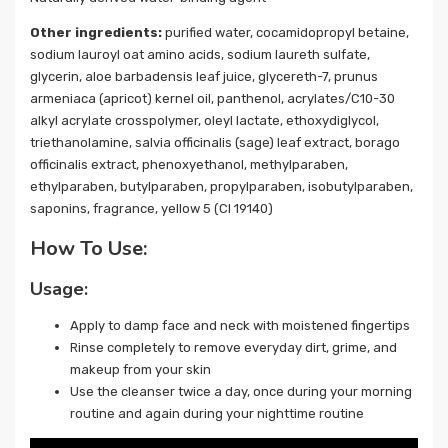
Other ingredients:
purified water, cocamidopropyl betaine,
sodium lauroyl oat amino acids, sodium laureth sulfate,
glycerin, aloe barbadensis leaf juice, glycereth-7, prunus
armeniaca (apricot) kernel oil, panthenol, acrylates/C10-30
alkyl acrylate crosspolymer, oleyl lactate, ethoxydiglycol,
triethanolamine, salvia officinalis (sage) leaf extract, borago
officinalis extract, phenoxyethanol, methylparaben,
ethylparaben, butylparaben, propylparaben, isobutylparaben,
saponins, fragrance, yellow 5 (CI 19140)
How To Use:
Usage:
Apply to damp face and neck with moistened fingertips
Rinse completely to remove everyday dirt, grime, and
makeup from your skin
Use the cleanser twice a day, once during your morning
routine and again during your nighttime routine