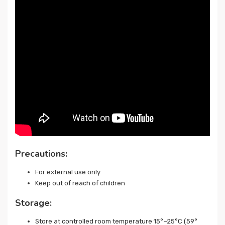
Precautions:
For external use only
Keep out of reach of children
Storage:
Store at controlled room temperature 15°−25°C (59°