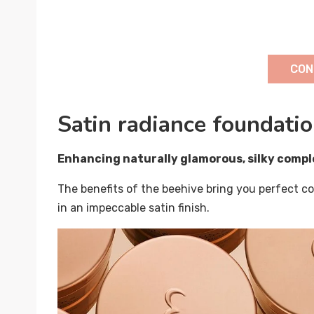
CON
Satin radiance foundati
Enhancing naturally glamorous, silky compl
The benefits of the beehive bring you perfect co
in an impeccable satin finish.