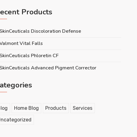
ecent Products
SkinCeuticals Discoloration Defense
Valmont Vital Falls
SkinCeuticals Phloretin CF
SkinCeuticals Advanced Pigment Corrector
ategories
log
Home Blog
Products
Services
ncategorized