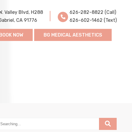
W. Valley Blvd, H288
626-282-8822 (Call)
Gabriel, CA 91776
626-602-1462 (Text)
BOOK NOW
BG MEDICAL AESTHETICS