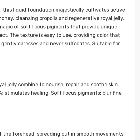
 this liquid foundation majestically cultivates active
ney, cleansing propolis and regenerative royal jelly.
he magic of soft focus pigments that provide unique
ect. The texture is easy to use, providing color that
at gently caresses and never suffocates. Suitable for
al jelly combine to nourish, repair and soothe skin.
 stimulates healing. Soft focus pigments: blur fine
of the forehead, spreading out in smooth movements