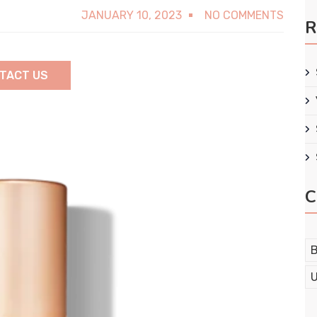
JANUARY 10, 2023
NO COMMENTS
R
TACT US
C
B
U