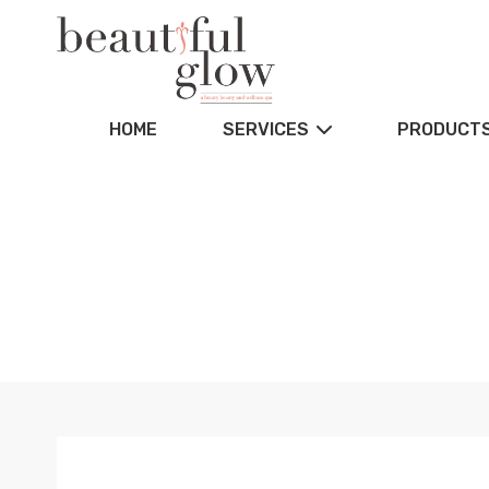
HOME
SERVICES
PRODUCT