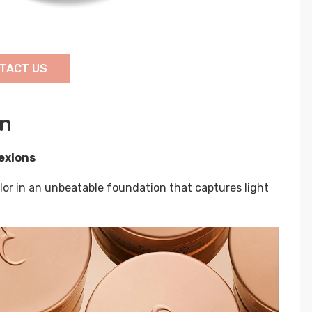
TACT US
on
exions
lor in an unbeatable foundation that captures light