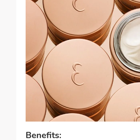
Benefits: