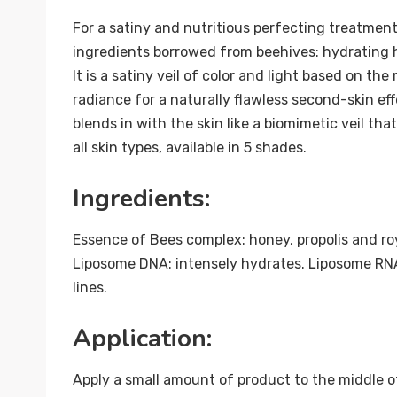
For a satiny and nutritious perfecting treatment,
ingredients borrowed from beehives: hydrating ho
It is a satiny veil of color and light based on t
radiance for a naturally flawless second-skin eff
blends in with the skin like a biomimetic veil th
all skin types, available in 5 shades.
Ingredients:
Essence of Bees complex: honey, propolis and roy
Liposome DNA: intensely hydrates. Liposome RNA:
lines.
Application:
Apply a small amount of product to the middle 