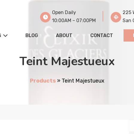
Open Daily
225 
10:00AM – 07:00PM
San 
S
BLOG
ABOUT
CONTACT
Teint Majestueux
Products
»
Teint Majestueux