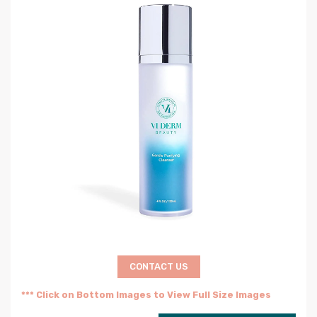
CONTACT US
*** Click on Bottom Images to View Full Size Images