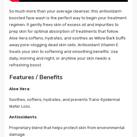
So much more than your average cleanser, this antioxidant-
boosted face wash is the perfect way to begin your treatment
regimen. It gently frees skin of excess oil and impurities to
prep skin for optimal absorption of treatments that follow.
Aloe Vera softens, hydrates, and soothes as Willow Bark buffs
away pore-clogging dead skin cells. Antioxidant Vitamin E
treats your skin to softening and smoothing benefits. Use
daily, morning and night, or anytime your skin needs a
refreshing boost.
Features / Benefits
Aloe Vera
:
Soothes, softens, hydrates, and prevents Trans-Epidermal
Water Loss.
Antioxidants
:
Proprietary blend that helps protect skin from environmental
damage.