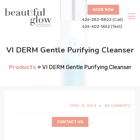
BOOK NOW
626-282-8822 (Call)
626-602-1462 (Text)
VI DERM Gentle Purifying Cleanser
Products
»
VI DERM Gentle Purifying Cleanser
APRIL 15, 2023
NO COMMENTS
CONTACT US