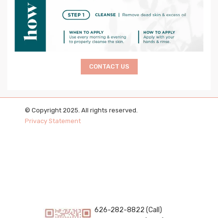
CONTACT US
© Copyright 2025. All rights reserved.
Privacy Statement
626-282-8822 (Call)