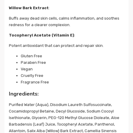
Willow Bark Extract
:
Buffs away dead skin cells, calms inflammation, and soothes
redness for a clearer complexion.
Tocopheryl Acetate (Vitamin E)
:
Potent antioxidant that can protect and repair skin.
Gluten Free
Paraben Free
Vegan
Cruelty Free
Fragrance Free
Ingredients:
Purified Water (Aqua), Disodium Laureth Sulfosuccinate,
Cocamidopropyl Betaine, Decyl Glucoside, Sodium Cocoyl
Isethionate, Glycerin, PEG-120 Methyl Glucose Dioleate, Aloe
Barbadensis (Leaf) Juice, Tocopheryl Acetate, Panthenol,
Allantoin, Salix Alba (Willow) Bark Extract, Camellia Sinensis