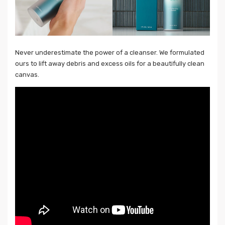
Never underestimate the power of a cleanser. We formulated
ours to lift away debris and excess oils for a beautifully clean
canvas.