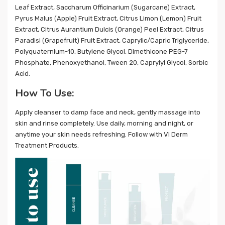
Leaf Extract, Saccharum Officinarium (Sugarcane) Extract,
Pyrus Malus (Apple) Fruit Extract, Citrus Limon (Lemon) Fruit
Extract, Citrus Aurantium Dulcis (Orange) Peel Extract, Citrus
Paradisi (Grapefruit) Fruit Extract, Caprylic/Capric Triglyceride,
Polyquaternium-10, Butylene Glycol, Dimethicone PEG-7
Phosphate, Phenoxyethanol, Tween 20, Caprylyl Glycol, Sorbic
Acid.
How To Use:
Apply cleanser to damp face and neck, gently massage into
skin and rinse completely. Use daily, morning and night, or
anytime your skin needs refreshing. Follow with VI Derm
Treatment Products.