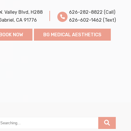
W. Valley Blvd, H288
626-282-8822 (Call)
Gabriel, CA 91776
626-602-1462 (Text)
BOOK NOW
BG MEDICAL AESTHETICS