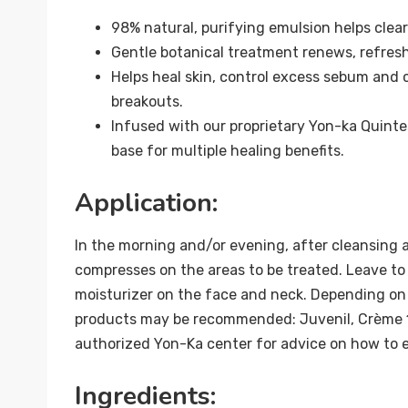
98% natural, purifying emulsion helps clea
Gentle botanical treatment renews, refreshe
Helps heal skin, control excess sebum and
breakouts.
Infused with our proprietary Yon-ka Quinte
base for multiple healing benefits.
Application:
In the morning and/or evening, after cleansing 
compresses on the areas to be treated. Leave to 
moisturizer on the face and neck. Depending on 
products may be recommended: Juvenil, Crème 
authorized Yon-Ka center for advice on how to e
Ingredients: