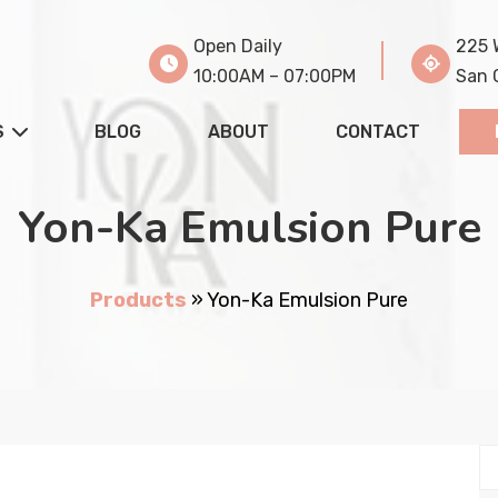
Open Daily
225 
10:00AM – 07:00PM
San 
S
BLOG
ABOUT
CONTACT
Yon-Ka Emulsion Pure
Products
»
Yon-Ka Emulsion Pure