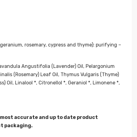
 geranium, rosemary, cypress and thyme): purifying –
avandula Angustifolia (Lavender) Oil, Pelargonium
cinalis (Rosemary) Leaf Oil, Thymus Vulgaris (Thyme)
Oil, Linalool *, Citronellol *, Geraniol *, Limonene *,
 most accurate and up to date product
ct packaging.