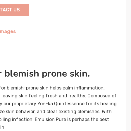
TACT US
 Images
r blemish prone skin.
or blemish-prone skin helps calm inflammation,
 leaving skin feeling fresh and healthy. Composed of
y our proprietary Yon-ka Quintessence for its healing
ize skin behavior, and clear existing blemishes. With
lling infection, Emulsion Pure is perhaps the best
in.