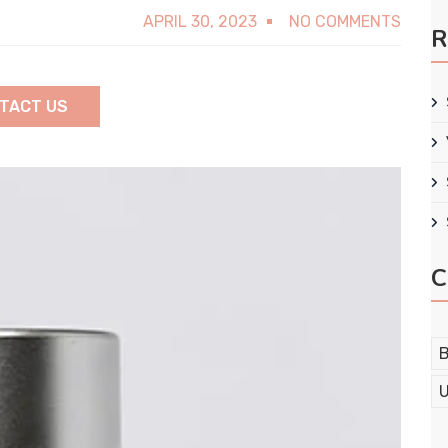
APRIL 30, 2023
NO COMMENTS
R
TACT US
C
B
U