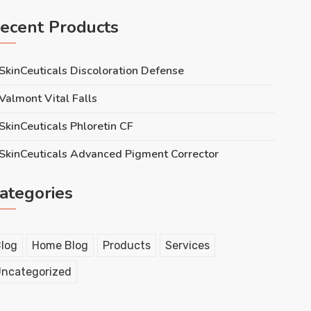
ecent Products
SkinCeuticals Discoloration Defense
Valmont Vital Falls
SkinCeuticals Phloretin CF
SkinCeuticals Advanced Pigment Corrector
ategories
log
Home Blog
Products
Services
ncategorized