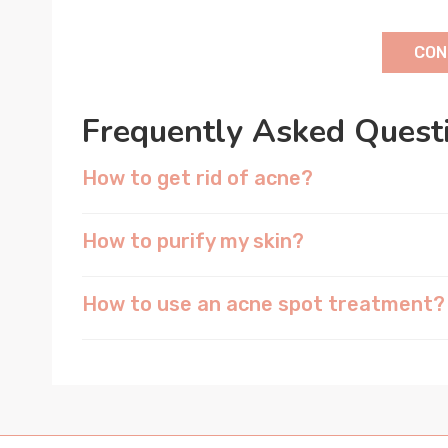
CON
Frequently Asked Quest
How to get rid of acne?
How to purify my skin?
How to use an acne spot treatment?