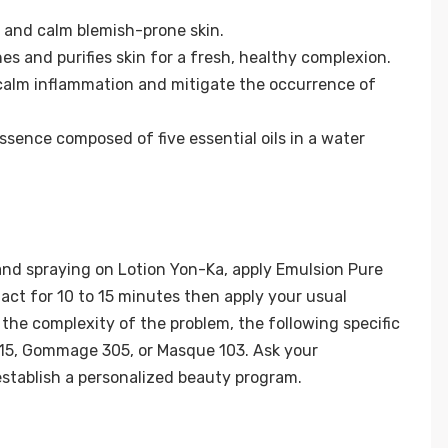
r and calm blemish-prone skin.
s and purifies skin for a fresh, healthy complexion.
 calm inflammation and mitigate the occurrence of
ssence composed of five essential oils in a water
and spraying on Lotion Yon-Ka, apply Emulsion Pure
act for 10 to 15 minutes then apply your usual
the complexity of the problem, the following specific
15, Gommage 305, or Masque 103. Ask your
stablish a personalized beauty program.