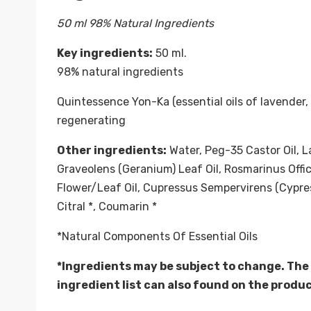
50 ml 98% Natural Ingredients
Key ingredients:
50 ml.
98% natural ingredients
Quintessence Yon-Ka (essential oils of lavender,
regenerating
Other ingredients:
Water, Peg-35 Castor Oil, L
Graveolens (Geranium) Leaf Oil, Rosmarinus Offi
Flower/Leaf Oil, Cupressus Sempervirens (Cypress) 
Citral *, Coumarin *
*Natural Components Of Essential Oils
*Ingredients may be subject to change. The
ingredient list can also found on the produ