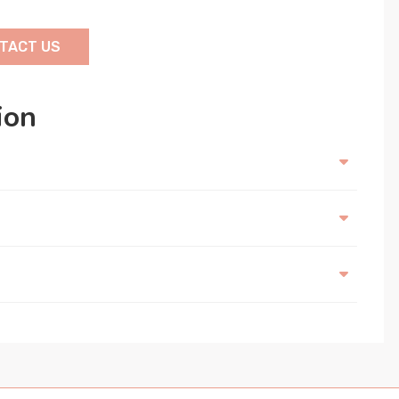
TACT US
ion