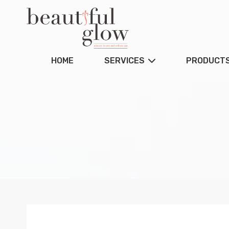
HOME
SERVICES
PRODUCT