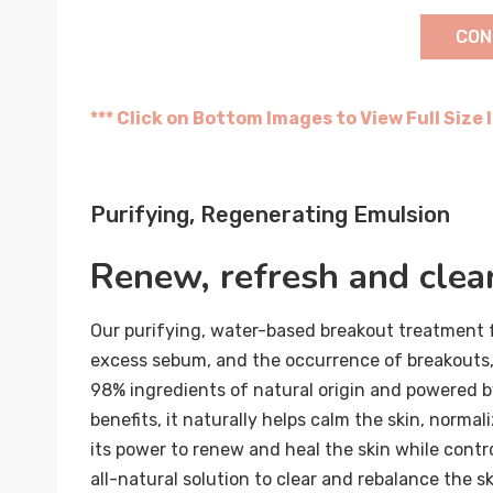
CON
*** Click on Bottom Images to View Full Size
Purifying, Regenerating Emulsion
Renew, refresh and clea
Our purifying, water-based breakout treatment f
excess sebum, and the occurrence of breakouts,
98% ingredients of natural origin and powered b
benefits, it naturally helps calm the skin, normal
its power to renew and heal the skin while contro
all-natural solution to clear and rebalance the sk